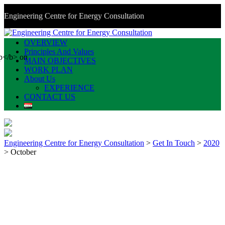
Engineering Centre for Energy Consultation
OVERVIEW
Principles And Values
MAIN OBJECTIVES
WORK PLAN
About Us
EXPERIENCE
CONTACT US
Engineering Centre for Energy Consultation
>
Get In Touch
>
2020
>
October