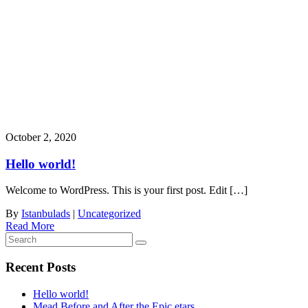
Month:
October 2020
October 2, 2020
Hello world!
Welcome to WordPress. This is your first post. Edit […]
By
Istanbulads
|
Uncategorized
Read More
Recent Posts
Hello world!
Mead Before and After the Epic etars