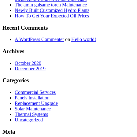
The amin gaisame toren Maintenance
Newly Built Customized Hydro Plants
How To Get Your Expected Oil Prices
Recent Comments
A WordPress Commenter
on
Hello world!
Archives
October 2020
December 2019
Categories
Commercial Services
Panels Installation
Replacement Upgrade
Solar Maintenance
Thermal Systems
Uncategorized
Meta