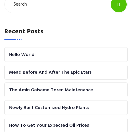
Recent Posts
Hello World!
Mead Before And After The Epic Etars
The Amin Gaisame Toren Maintenance
Newly Built Customized Hydro Plants
How To Get Your Expected Oil Prices