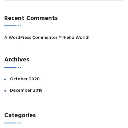
Recent Comments
on
A WordPress Commenter
Hello World!
Archives
October 2020
December 2019
Categories