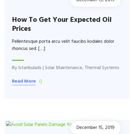
December 15, 2019
How To Get Your Expected Oil
Prices
Pellentesque porta arcu velit faucibs kodales dolor
rhoncus sed. […]
By
Istanbulads
|
Solar Maintenance
,
Thermal Systems
Read More
December 15, 2019