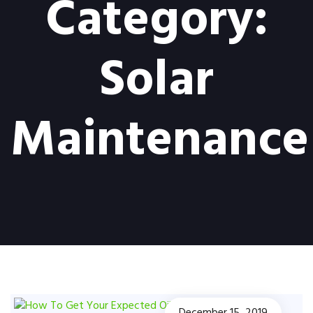
Category:
Solar
Maintenance