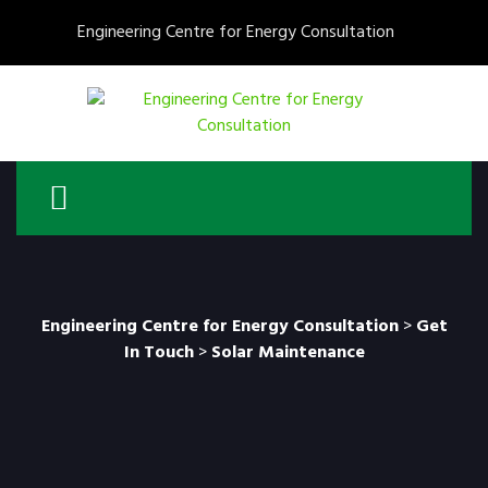
Engineering Centre for Energy Consultation
Engineering Centre for Energy Consultation
>
Get
In Touch
>
Solar Maintenance