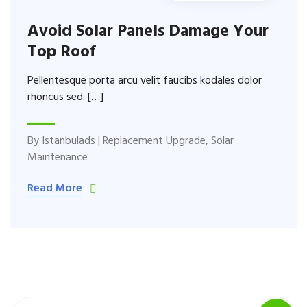
Avoid Solar Panels Damage Your
Top Roof
Pellentesque porta arcu velit faucibs kodales dolor
rhoncus sed. […]
By
Istanbulads
|
Replacement Upgrade
,
Solar
Maintenance
Read More