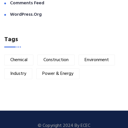
Comments Feed
WordPress.org
Tags
Chemical
Construction
Environment
Industry
Power & Energy
© Copyright 2024 By ECEC