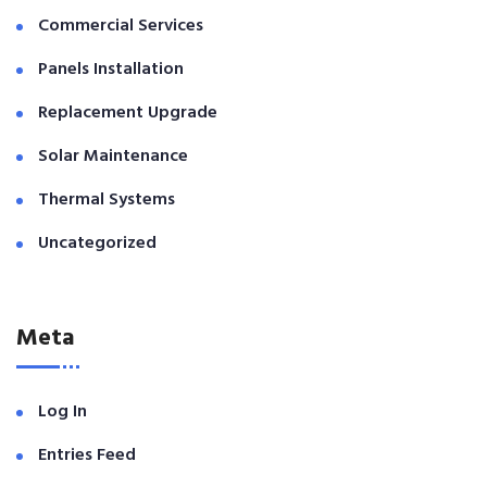
Commercial Services
Panels Installation
Replacement Upgrade
Solar Maintenance
Thermal Systems
Uncategorized
Meta
Log In
Entries Feed